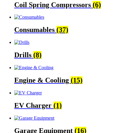
Coil Spring Compressors
(6)
Consumables
(37)
Drills
(8)
Engine & Cooling
(15)
EV Charger
(1)
Garage Equipment
(16)