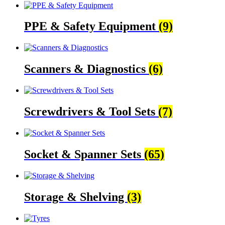
PPE & Safety Equipment
(9)
Scanners & Diagnostics
(6)
Screwdrivers & Tool Sets
(7)
Socket & Spanner Sets
(65)
Storage & Shelving
(3)