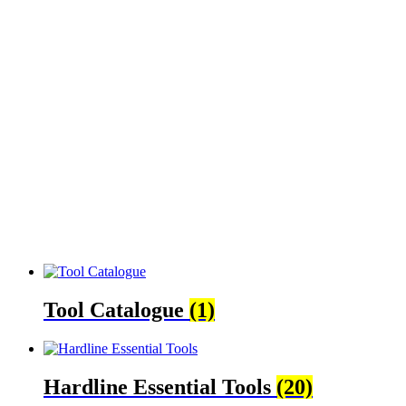
Tool Catalogue
(1)
Hardline Essential Tools
(20)