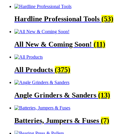
Hardline Professional Tools
(53)
All New & Coming Soon!
(11)
All Products
(375)
Angle Grinders & Sanders
(13)
Batteries, Jumpers & Fuses
(7)