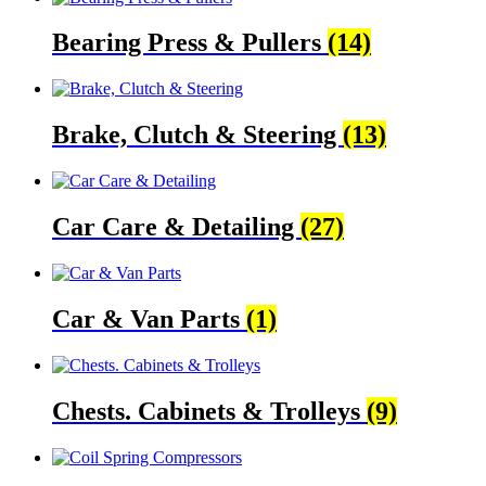
Bearing Press & Pullers
(14)
Brake, Clutch & Steering
(13)
Car Care & Detailing
(27)
Car & Van Parts
(1)
Chests. Cabinets & Trolleys
(9)