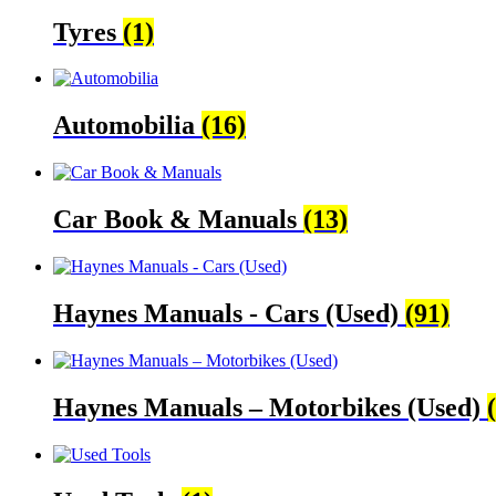
Tyres
(1)
Automobilia
(16)
Car Book & Manuals
(13)
Haynes Manuals - Cars (Used)
(91)
Haynes Manuals – Motorbikes (Used)