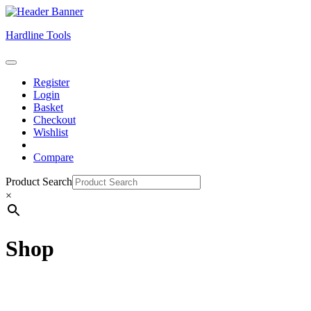
Skip
Hardline Tools
to
content
Open
Skip
Button
Register
to
Login
content
Basket
Checkout
Wishlist
Compare
Close
Product Search
Button
×
Shop