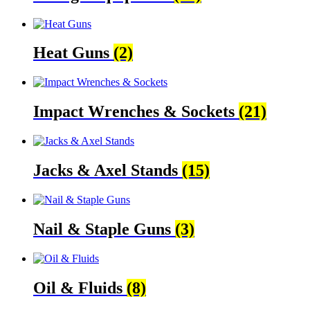
Heat Guns
(2)
Impact Wrenches & Sockets
(21)
Jacks & Axel Stands
(15)
Nail & Staple Guns
(3)
Oil & Fluids
(8)