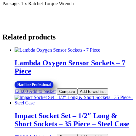
quantity
Package: 1 x Ratchet Torque Wrench
Related products
Lambda Oxygen Sensor Sockets – 7
Piece
Hardline Professional
£
23.00
Add to basket
Compare
Add to wishlist
Impact Socket Set – 1/2″ Long &
Short Sockets – 35 Piece – Steel Case