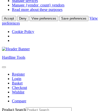
Manage services
Manage {vendor_count} vendors
Read more about these purposes
View
Accept
Deny
View preferences
Save preferences
preferences
Cookie Policy
Skip
Hardline Tools
to
content
Open
Skip
Button
Register
to
Login
content
Basket
Checkout
Wishlist
Compare
Close
Product Search