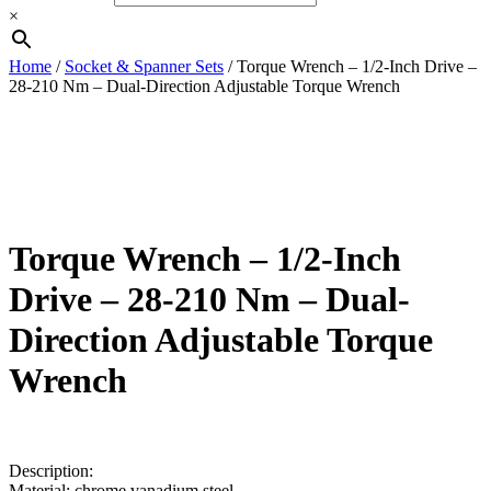
Button
×
Home
/
Socket & Spanner Sets
/ Torque Wrench – 1/2-Inch Drive –
28-210 Nm – Dual-Direction Adjustable Torque Wrench
Torque Wrench – 1/2-Inch
Drive – 28-210 Nm – Dual-
Direction Adjustable Torque
Wrench
£
25.00
Description:
Material: chrome vanadium steel