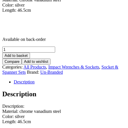
Color: silver
Length: 46.5cm
Available on back-order
Torque
Wrench
Add to basket
-
Compare
Add to wishlist
1/2-
Categories:
All Products
,
Impact Wrenches & Sockets
,
Socket &
Inch
Spanner Sets
Brand:
Un-Branded
Drive
-
Description
28-
210
Description
Nm
-
Dual-
Description:
Direction
Material: chrome vanadium steel
Adjustable
Color: silver
Torque
Length: 46.5cm
Wrench