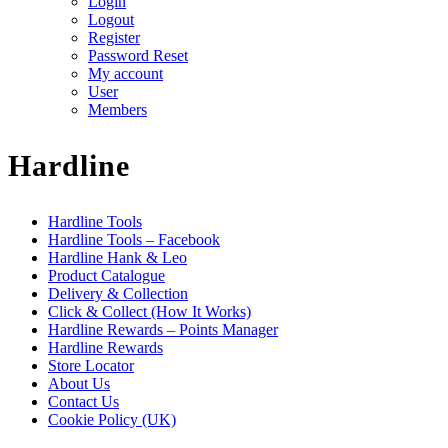
Login
Logout
Register
Password Reset
My account
User
Members
Hardline
Hardline Tools
Hardline Tools – Facebook
Hardline Hank & Leo
Product Catalogue
Delivery & Collection
Click & Collect (How It Works)
Hardline Rewards – Points Manager
Hardline Rewards
Store Locator
About Us
Contact Us
Cookie Policy (UK)