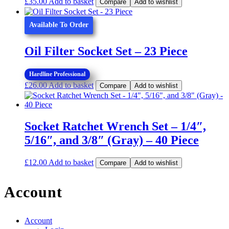
£
35.00
Add to basket
Compare
Add to wishlist
Available To Order
Oil Filter Socket Set – 23 Piece
Hardline Professional
£
26.00
Add to basket
Compare
Add to wishlist
Socket Ratchet Wrench Set – 1/4″,
5/16″, and 3/8″ (Gray) – 40 Piece
£
12.00
Add to basket
Compare
Add to wishlist
Account
Account