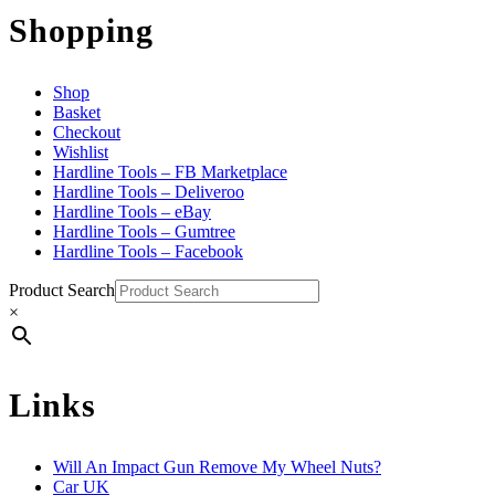
Shopping
Shop
Basket
Checkout
Wishlist
Hardline Tools – FB Marketplace
Hardline Tools – Deliveroo
Hardline Tools – eBay
Hardline Tools – Gumtree
Hardline Tools – Facebook
Product Search
×
Links
Will An Impact Gun Remove My Wheel Nuts?
Car UK