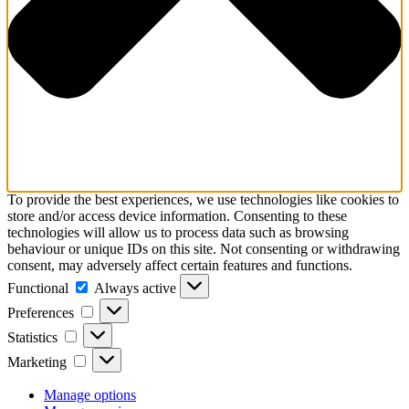
To provide the best experiences, we use technologies like cookies to
store and/or access device information. Consenting to these
technologies will allow us to process data such as browsing
behaviour or unique IDs on this site. Not consenting or withdrawing
consent, may adversely affect certain features and functions.
Functional
Functional
Always active
Preferences
Preferences
Statistics
Statistics
Marketing
Marketing
Manage options