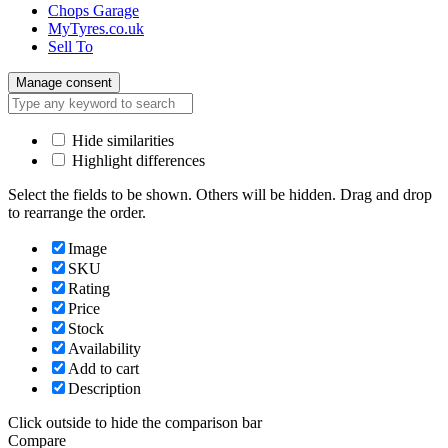
Chops Garage
MyTyres.co.uk
Sell To
Manage consent
Hide similarities
Highlight differences
Select the fields to be shown. Others will be hidden. Drag and drop
to rearrange the order.
Image
SKU
Rating
Price
Stock
Availability
Add to cart
Description
Click outside to hide the comparison bar
Compare