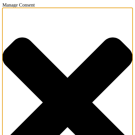
Manage Consent