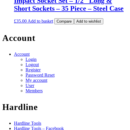
Impact Socket Set – 1/2″ Long &
Short Sockets – 35 Piece – Steel Case
£
35.00
Add to basket
Compare
Add to wishlist
Account
Account
Login
Logout
Register
Password Reset
My account
User
Members
Hardline
Hardline Tools
Hardline Tools – Facebook