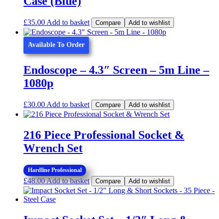
Case (Blue)
£
35.00
Add to basket
Compare
Add to wishlist
Available To Order
Endoscope – 4.3″ Screen – 5m Line –
1080p
£
30.00
Add to basket
Compare
Add to wishlist
216 Piece Professional Socket &
Wrench Set
Hardline Professional
£
48.00
Add to basket
Compare
Add to wishlist