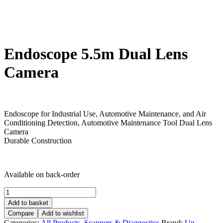
Endoscope 5.5m Dual Lens
Camera
£
30.00
Endoscope for Industrial Use, Automotive Maintenance, and Air
Conditioning Detection, Automotive Maintenance Tool Dual Lens
Camera
Durable Construction
Available on back-order
Endoscope
5.5m
Add to basket
Dual
Compare
Add to wishlist
Lens
Categories:
All Products
,
Scanners & Diagnostics
Brand:
Un-