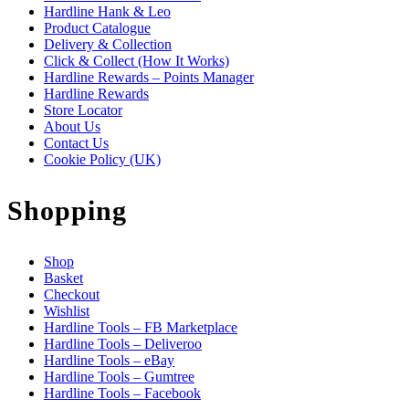
Hardline Hank & Leo
Product Catalogue
Delivery & Collection
Click & Collect (How It Works)
Hardline Rewards – Points Manager
Hardline Rewards
Store Locator
About Us
Contact Us
Cookie Policy (UK)
Shopping
Shop
Basket
Checkout
Wishlist
Hardline Tools – FB Marketplace
Hardline Tools – Deliveroo
Hardline Tools – eBay
Hardline Tools – Gumtree
Hardline Tools – Facebook