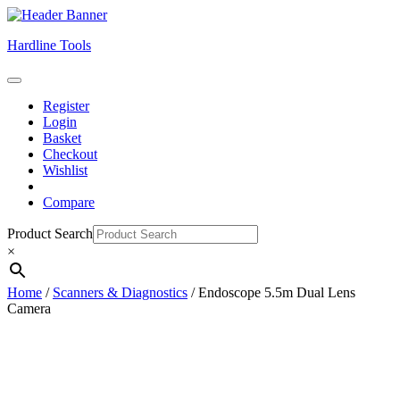
Skip
Hardline Tools
to
content
Open
Skip
Button
Register
to
Login
content
Basket
Checkout
Wishlist
Compare
Close
Product Search
Button
×
Home
/
Scanners & Diagnostics
/ Endoscope 5.5m Dual Lens
Camera