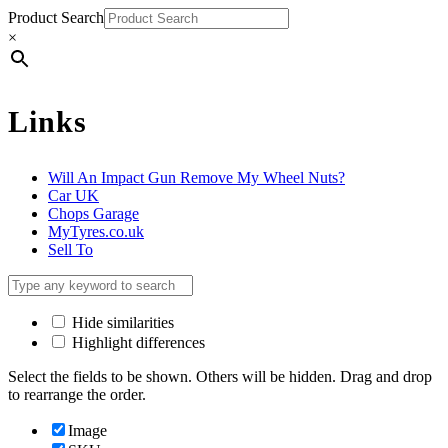
Product Search
×
Links
Will An Impact Gun Remove My Wheel Nuts?
Car UK
Chops Garage
MyTyres.co.uk
Sell To
Hide similarities
Highlight differences
Select the fields to be shown. Others will be hidden. Drag and drop
to rearrange the order.
Image