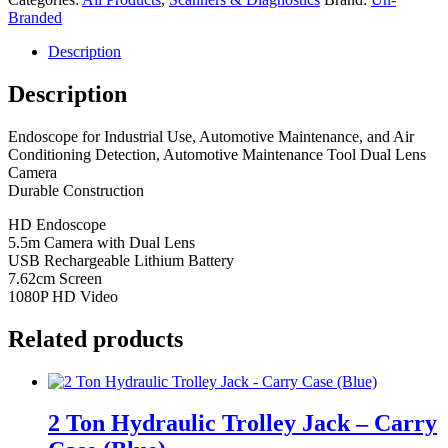
Camera
Branded
quantity
Description
Description
Endoscope for Industrial Use, Automotive Maintenance, and Air
Conditioning Detection, Automotive Maintenance Tool Dual Lens
Camera
Durable Construction
HD Endoscope
5.5m Camera with Dual Lens
USB Rechargeable Lithium Battery
7.62cm Screen
1080P HD Video
Related products
2 Ton Hydraulic Trolley Jack – Carry